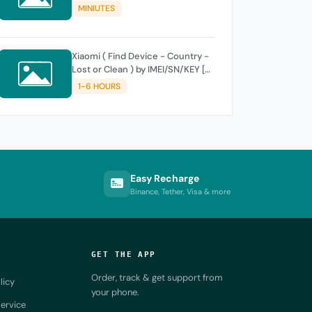
MINIUTES
Xiaomi ( Find Device - Country -
Lost or Clean ) by IMEI/SN/KEY [
SUPPORT NEW KEY ]
1-6 HOURS
Easy Recharge
Binance, Tether, Visa & more
GET THE APP
Order, track & get support from
licy
your phone.
ervice