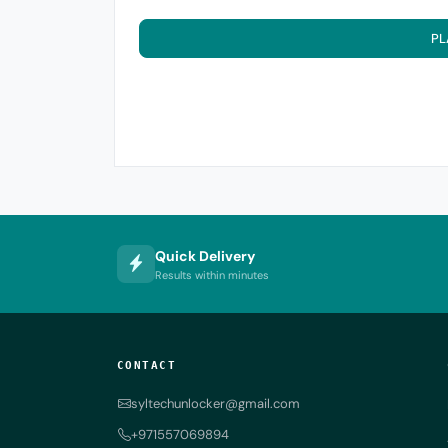
PL
Quick Delivery
Results within minutes
CONTACT
syltechunlocker@gmail.com
+971557069894