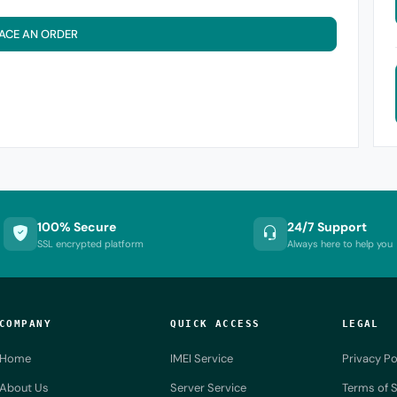
ACE AN ORDER
100% Secure
24/7 Support
SSL encrypted platform
Always here to help you
COMPANY
QUICK ACCESS
LEGAL
Home
IMEI Service
Privacy Po
About Us
Server Service
Terms of S