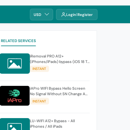
USD
Login
Register
RELATED SERVICES
iRemoval PRO A12+
(iPhones/iPads) bypass (iOS 18 To
26.0.1) No Signal > FREE Edition -
INSTANT
instant
iAPro WIFI Bypass Hello Screen
No Signal Without SN Change A9-
A11 Windows TOOL
INSTANT
LU-WIFI A12+ Bypass - All
iPhones / All iPads