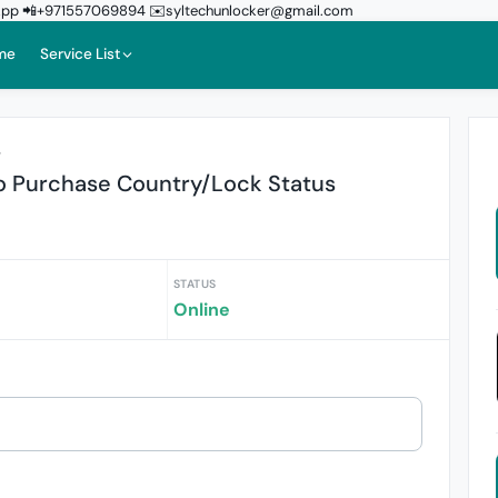
sApp 📲+971557069894 ✉️syltechunlocker@gmail.com
me
Service List
r
fo Purchase Country/Lock Status
STATUS
Online