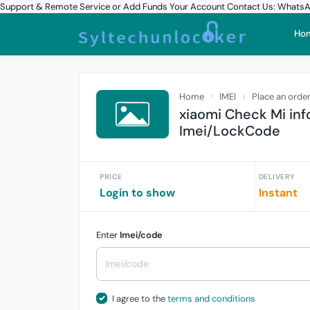
Support & Remote Service or Add Funds Your Account Contact Us: What
Ho
Home
IMEI
Place an orde
xiaomi Check Mi in
Imei/LockCode
PRICE
DELIVERY
Login to show
Instant
Enter
Imei/code
I agree to the
terms and conditions