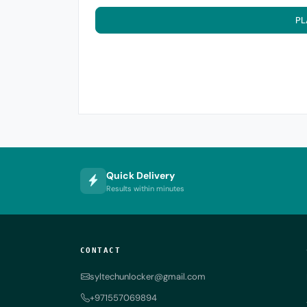
PL
Quick Delivery
Results within minutes
CONTACT
syltechunlocker@gmail.com
+971557069894