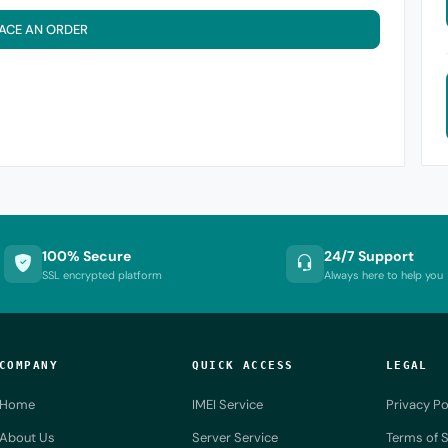
ACE AN ORDER
100% Secure
24/7 Support
SSL encrypted platform
Always here to help you
COMPANY
QUICK ACCESS
LEGAL
Home
IMEI Service
Privacy Po
About Us
Server Service
Terms of S