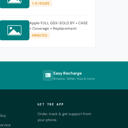
SUPPORT NEW KEY ]
1-6 HOURS
Apple FULL GSX-SOLD BY + CASE
+ Coverage + Replacement
MINIUTES
Easy Recharge
Binance, Tether, Visa & more
GET THE APP
Order, track & get support from
licy
your phone.
ervice