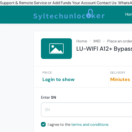
Support & Remote Service or Add Funds Your Account Contact Us: What
Ho
Home
IMEI
Place an orde
LU-WIFI A12+ Bypass 
PRICE
DELIVERY
Login to show
Miniutes
Enter
SN
I agree to the
terms and conditions