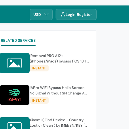
USD
Login
Register
RELATED SERVICES
iRemoval PRO A12+
(iPhones/iPads) bypass (iOS 18 To
26.0.1) No Signal > FREE Edition -
INSTANT
instant
iAPro WIFI Bypass Hello Screen
No Signal Without SN Change A9-
A11 Windows TOOL
INSTANT
Xiaomi ( Find Device - Country -
Lost or Clean ) by IMEI/SN/KEY [