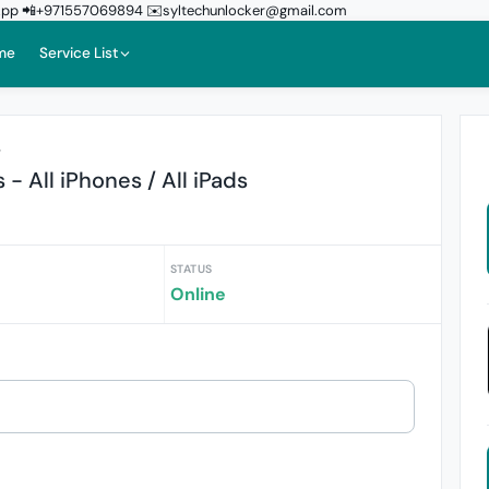
sApp 📲+971557069894 ✉️syltechunlocker@gmail.com
me
Service List
r
- All iPhones / All iPads
STATUS
Online