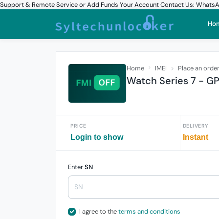
Support & Remote Service or Add Funds Your Account Contact Us: What
Ho
Home
IMEI
Place an orde
Watch Series 7 - GP
PRICE
DELIVERY
Login to show
Instant
Enter
SN
I agree to the
terms and conditions