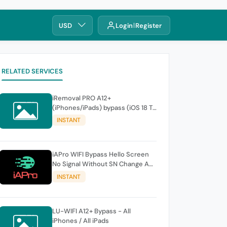
USD
Login
Register
RELATED SERVICES
iRemoval PRO A12+
(iPhones/iPads) bypass (iOS 18 To
26.0.1) No Signal > FREE Edition -
INSTANT
instant
iAPro WIFI Bypass Hello Screen
No Signal Without SN Change A9-
A11 Windows TOOL
INSTANT
LU-WIFI A12+ Bypass - All
iPhones / All iPads