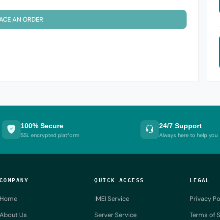
ACE AN ORDER
100% Secure
24/7 Support
SSL encrypted platform
Always here to help you
COMPANY
QUICK ACCESS
LEGAL
Home
IMEI Service
Privacy Po
About Us
Server Service
Terms of S