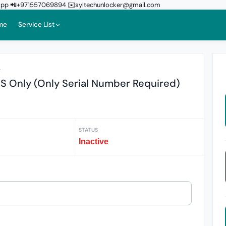
sApp 📲+971557069894 ✉️syltechunlocker@gmail.com
me
Service List
r
S Only (Only Serial Number Required)
STATUS
Inactive