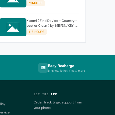
MINIUTES
Xiaomi ( Find Device - Country -
Lost or Clean ) by IMEI/SN/KEY [
SUPPORT NEW KEY ]
1-6 HOURS
Easy Recharge
Binance, Tether, Visa & more
GET THE APP
Order, track & get support from
licy
your phone.
ervice