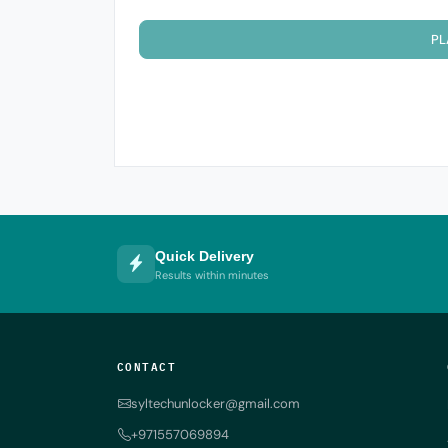
PL
Quick Delivery
Results within minutes
CONTACT
syltechunlocker@gmail.com
+971557069894