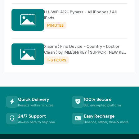
LU-WIFI A12+ Bypass - All iPhones / All
iPads
MINIUTES
Xiaomi ( Find Device - Country - Lost or
Clean ) by IMEI/SN/KEY [ SUPPORT NEW KEY
]
1-6 HOURS
Quick Delivery
100% Secure
Results within minutes
SSL encrypted platform
24/7 Support
Easy Recharge
Always here to help you
Binance, Tether, Visa & more