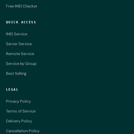
Free IMEI Checker
QUICK ACCESS
IMEI Service
Server Service
Remote Service
Service by Group
Best Selling
LEGAL
Privacy Policy
Terms of Service
Delivery Policy
Cancellation Policy