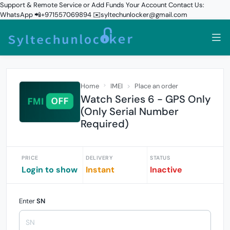
Support & Remote Service or Add Funds Your Account Contact Us:
WhatsApp 📲+971557069894 ✉️syltechunlocker@gmail.com
Home
IMEI
Place an order
Watch Series 6 - GPS Only
(Only Serial Number
Required)
PRICE
DELIVERY
STATUS
Login to show
Instant
Inactive
Enter
SN