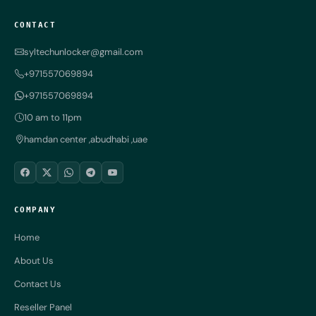
CONTACT
syltechunlocker@gmail.com
+971557069894
+971557069894
10 am to 11pm
hamdan center ,abudhabi ,uae
COMPANY
Home
About Us
Contact Us
Reseller Panel