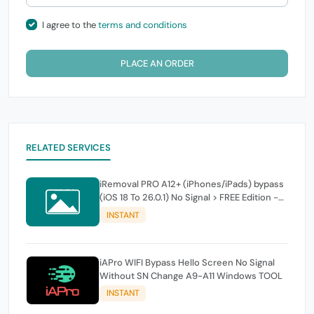
I agree to the
terms and conditions
PLACE AN ORDER
RELATED SERVICES
iRemoval PRO A12+ (iPhones/iPads) bypass
(iOS 18 To 26.0.1) No Signal > FREE Edition -
instant
INSTANT
iAPro WIFI Bypass Hello Screen No Signal
Without SN Change A9-A11 Windows TOOL
INSTANT