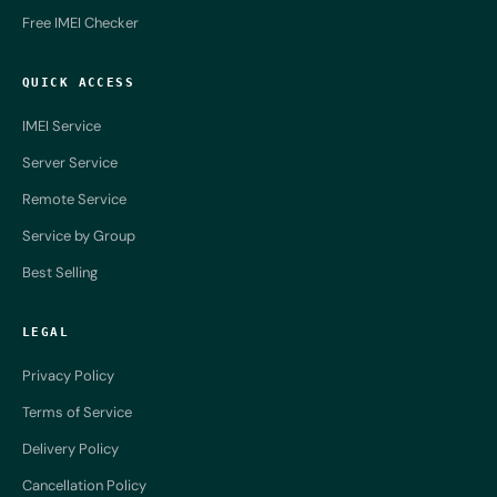
Free IMEI Checker
QUICK ACCESS
IMEI Service
Server Service
Remote Service
Service by Group
Best Selling
LEGAL
Privacy Policy
Terms of Service
Delivery Policy
Cancellation Policy