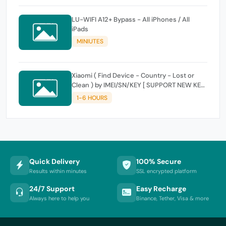
LU-WIFI A12+ Bypass - All iPhones / All
iPads
MINIUTES
Xiaomi ( Find Device - Country - Lost or
Clean ) by IMEI/SN/KEY [ SUPPORT NEW KEY
]
1-6 HOURS
Quick Delivery
100% Secure
Results within minutes
SSL encrypted platform
24/7 Support
Easy Recharge
Always here to help you
Binance, Tether, Visa & more