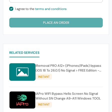
I agree to the
terms and conditions
PLACE AN ORDER
RELATED SERVICES
iRemoval PRO A12+ (iPhones/iPads) bypass
(iOS 18 To 26.0.1) No Signal > FREE Edition -
instant
INSTANT
iAPro WIFI Bypass Hello Screen No Signal
Without SN Change A9-A11 Windows TOOL
INSTANT