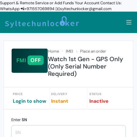
Support & Remote Service or Add Funds Your Account Contact Us:
WhatsApp 📲+971557069894 ✉️syltechunlocker@gmail.com
Home
IMEI
Place an order
Watch 1st Gen - GPS Only
(Only Serial Number
Required)
PRICE
DELIVERY
STATUS
Login to show
Instant
Inactive
Enter
SN