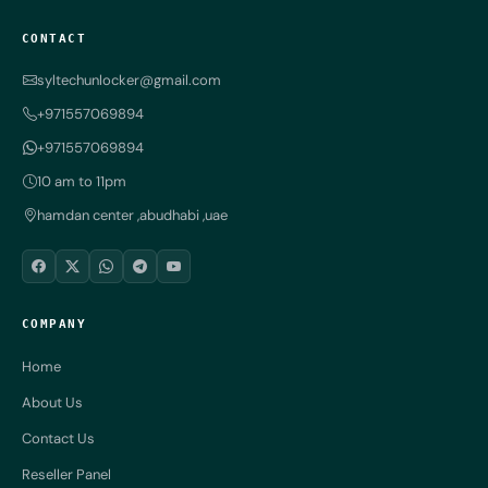
CONTACT
syltechunlocker@gmail.com
+971557069894
+971557069894
10 am to 11pm
hamdan center ,abudhabi ,uae
COMPANY
Home
About Us
Contact Us
Reseller Panel