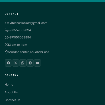
CONTACT
syltechunlocker@gmail.com
+971557069894
+971557069894
10 am to 11pm
hamdan center ,abudhabi ,uae
COMPANY
Home
About Us
Contact Us