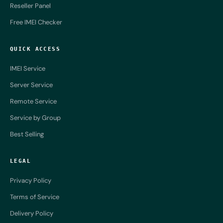
Reseller Panel
Free IMEI Checker
QUICK ACCESS
IMEI Service
Server Service
Remote Service
Service by Group
Best Selling
LEGAL
Privacy Policy
Terms of Service
Delivery Policy