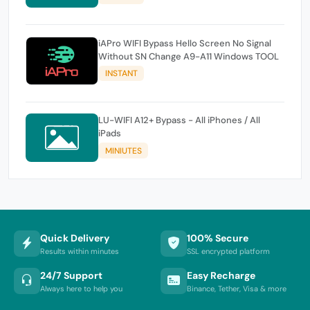
iAPro WIFI Bypass Hello Screen No Signal
Without SN Change A9-A11 Windows TOOL
INSTANT
LU-WIFI A12+ Bypass - All iPhones / All
iPads
MINIUTES
Quick Delivery
100% Secure
Results within minutes
SSL encrypted platform
24/7 Support
Easy Recharge
Always here to help you
Binance, Tether, Visa & more