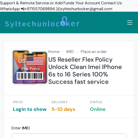
Support & Remote Service or Add Funds Your Account Contact Us:
WhatsApp 📲+971557069894 ✉️syltechunlocker@gmail.com
Home
IMEI
Place an order
US Reseller Flex Policy
Unlock Clean Imei IPhone
6s to 16 Series 100%
Success fast service
PRICE
DELIVERY
STATUS
Login to show
5-10 days
Online
Enter
IMEI