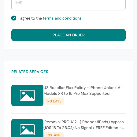
I agree to the
terms and conditions
PLACE AN ORDER
RELATED SERVICES
US Reseller Flex Policy - iPhone Unlock All
Models XR to 15 Pro Max Supported
1-3 DAYS
iRemoval PRO A12+ (iPhones/iPads) bypass
(iOS 18 To 26.0.1) No Signal > FREE Edition -
instant
INSTANT