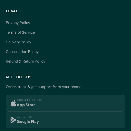
LEGAL
Privacy Policy
Terms of Service
Delivery Policy
Cancellation Policy
Refund & Return Policy
GET THE APP
Order, track & get support from your phone.
DOWNLOAD ON THE
App Store
GET IT ON
Google Play