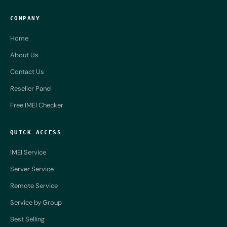
COMPANY
Home
About Us
Contact Us
Reseller Panel
Free IMEI Checker
QUICK ACCESS
IMEI Service
Server Service
Remote Service
Service by Group
Best Selling