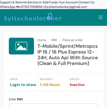
Support & Remote Service or Add Funds Your Account Contact Us:
WhatsApp 📲+971557069894 ✉️syltechunlocker@gmail.com
Home
IMEI
Place an order
T-Mobile/Sprint/Metropcs
IP 16 / 16 Plus Express 12-
24H, Auto Api With Source
(Clean & Full Premium)
PRICE
DELIVERY
STATUS
Login to show
1-24 Hours
Inactive
Enter
IMEI