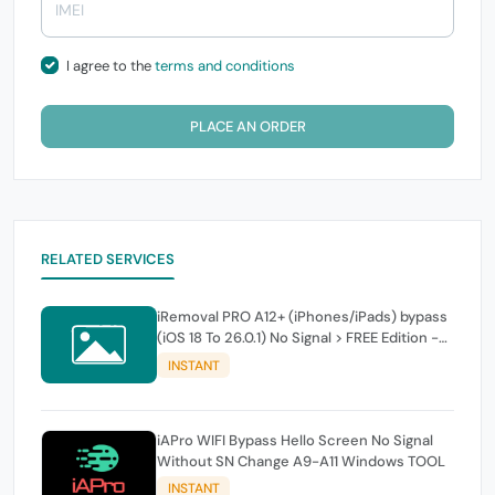
I agree to the
terms and conditions
PLACE AN ORDER
RELATED SERVICES
iRemoval PRO A12+ (iPhones/iPads) bypass
(iOS 18 To 26.0.1) No Signal > FREE Edition -
instant
INSTANT
iAPro WIFI Bypass Hello Screen No Signal
Without SN Change A9-A11 Windows TOOL
INSTANT