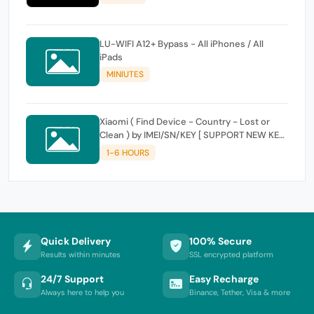
LU-WIFI A12+ Bypass - All iPhones / All
iPads
MINIUTES
Xiaomi ( Find Device - Country - Lost or
Clean ) by IMEI/SN/KEY [ SUPPORT NEW KEY
]
1-6 HOURS
Quick Delivery
100% Secure
Results within minutes
SSL encrypted platform
24/7 Support
Easy Recharge
Always here to help you
Binance, Tether, Visa & more