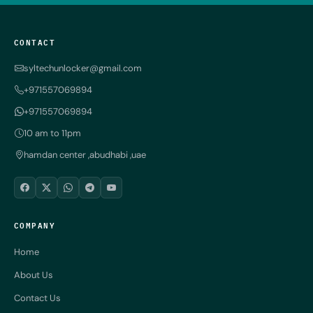
CONTACT
syltechunlocker@gmail.com
+971557069894
+971557069894
10 am to 11pm
hamdan center ,abudhabi ,uae
COMPANY
Home
About Us
Contact Us