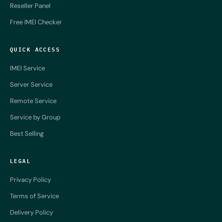
Reseller Panel
Free IMEI Checker
QUICK ACCESS
IMEI Service
Server Service
Remote Service
Service by Group
Best Selling
LEGAL
Privacy Policy
Terms of Service
Delivery Policy