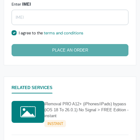
Enter
IMEI
I agree to the
terms and conditions
PLACE AN ORDER
RELATED SERVICES
iRemoval PRO A12+ (iPhones/iPads) bypass
(iOS 18 To 26.0.1) No Signal > FREE Edition -
instant
INSTANT