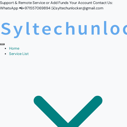
Support & Remote Service or Add Funds Your Account Contact Us:
WhatsApp 📲+971557069894 ✉️syltechunlocker@gmail.com
Home
Service List