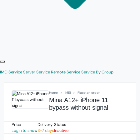
IMEI Service
Server Service
Remote Service
Service By Group
Home
IMEI
Place an order
Mina A12+ iPhone 11
bypass without signal
Price
Delivery
Status
Login to show
3-7 days
Inactive