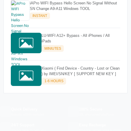
iAPro WIFI Bypass Hello Screen No Signal Without
SN Change A9-A11 Windows TOOL
INSTANT
LU-WIFI A12+ Bypass - All iPhones / All
iPads
MINIUTES
Xiaomi ( Find Device - Country - Lost or Clean
) by IMEI/SN/KEY [ SUPPORT NEW KEY ]
1-6 HOURS
Quick Delivery
100% Secure
Results within minutes
SSL encrypted platform
24/7 Support
Easy Recharge
Always here to help you
Binance, Tether, Visa & more