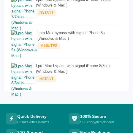
(Windows & Mac )
INSTANT
Lpro Max bypass with signal iPhone 5s
(Windows & Mac )
MINIUTES
Lpro Max bypass with signal iPhone 8/8plus
(Windows & Mac )
INSTANT
Quick Delivery
100% Secure
Results within minutes
SSL encrypted platform
24/7 Support
Easy Recharge