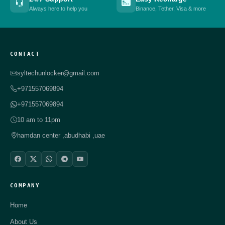
Always here to help you
Binance, Tether, Visa & more
CONTACT
syltechunlocker@gmail.com
+971557069894
+971557069894
10 am to 11pm
hamdan center ,abudhabi ,uae
COMPANY
Home
About Us