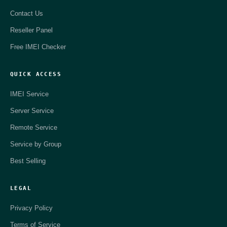
Contact Us
Reseller Panel
Free IMEI Checker
QUICK ACCESS
IMEI Service
Server Service
Remote Service
Service by Group
Best Selling
LEGAL
Privacy Policy
Terms of Service