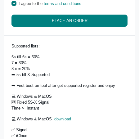
I agree to the
terms and conditions
PLACE AN ORDER
Supported lists:
5s till 6s = 50%
7 = 30%
8-x = 20%
➡️ 5s till X Supported
➡️ First boot on tool after get supported register and enjoy
💻 Windows & MacOS
🆕 Fixed 5S-X Signal
Time > Instant
💻 Windows & MacOS
download
✅ Signal
✅ iCloud