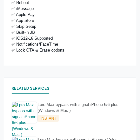
✅ Reboot
✅ iMessage
✅ Apple Pay
✅ App Store
✅ Skip Setup
✅ Built-in JB
✅ iOS12-16 Supported
✅ Notifications/FaceTime
✅ Lock OTA & Erase options
RELATED SERVICES
Lpro Max bypass with signal iPhone 6/6 plus
(Windows & Mac )
INSTANT
Lpro Max bypass with signal iPhone 7/7plus