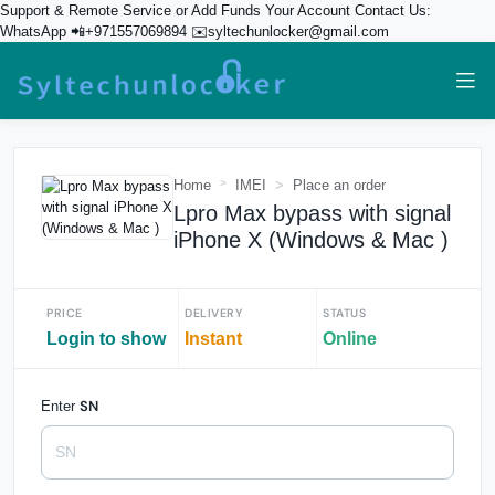
Support & Remote Service or Add Funds Your Account Contact Us:
WhatsApp 📲+971557069894 ✉️syltechunlocker@gmail.com
Home
IMEI
Place an order
Lpro Max bypass with signal
iPhone X (Windows & Mac )
PRICE
DELIVERY
STATUS
Login to show
Instant
Online
SN
Enter