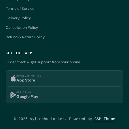
Terms of Service
Delivery Policy
Cancellation Policy
Refund & Return Policy
GET THE APP
Order, track & get support from your phone.
DOWNLOAD ON THE
App Store
GET IT ON
Google Play
© 2026 syltechunlocker. Powered by
GSM Theme