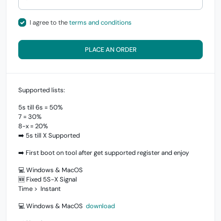
I agree to the
terms and conditions
PLACE AN ORDER
Supported lists:
5s till 6s = 50%
7 = 30%
8-x = 20%
➡️ 5s till X Supported
➡️ First boot on tool after get supported register and enjoy
💻 Windows & MacOS
🆕 Fixed 5S-X Signal
Time > Instant
💻 Windows & MacOS
download