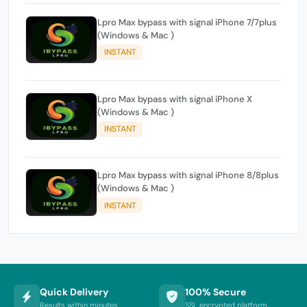
Lpro Max bypass with signal iPhone 7/7plus
(Windows & Mac )
INSTANT
Lpro Max bypass with signal iPhone X
(Windows & Mac )
INSTANT
Lpro Max bypass with signal iPhone 8/8plus
(Windows & Mac )
INSTANT
Quick Delivery
100% Secure
Results within minutes
SSL encrypted platform