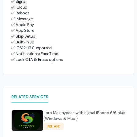
✅ Signal
✅ iCloud
✅ Reboot
✅ iMessage
✅ Apple Pay
✅ App Store
✅ Skip Setup
✅ Built-in JB
✅ iOS12-16 Supported
✅ Notifications/FaceTime
✅ Lock OTA & Erase options
RELATED SERVICES
Lpro Max bypass with signal iPhone 6/6 plus
(Windows & Mac )
INSTANT