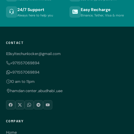
24/7 Support
Easy Recharge
Always here to help you
Binance, Tether, Visa & more
CONTACT
syltechunlocker@gmail.com
+971557069894
+971557069894
10 am to 11pm
hamdan center ,abudhabi ,uae
COMPANY
Home