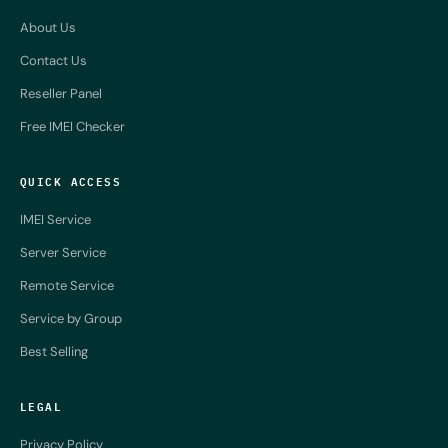
About Us
Contact Us
Reseller Panel
Free IMEI Checker
QUICK ACCESS
IMEI Service
Server Service
Remote Service
Service by Group
Best Selling
LEGAL
Privacy Policy