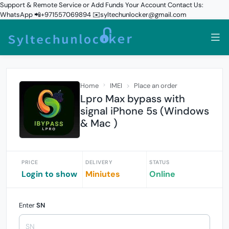
Support & Remote Service or Add Funds Your Account Contact Us:
WhatsApp 📲+971557069894 ✉️syltechunlocker@gmail.com
Home
IMEI
Place an order
Lpro Max bypass with
signal iPhone 5s (Windows
& Mac )
PRICE
DELIVERY
STATUS
Login to show
Miniutes
Online
Enter
SN