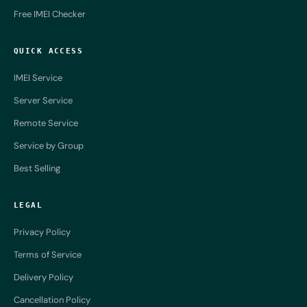
Free IMEI Checker
QUICK ACCESS
IMEI Service
Server Service
Remote Service
Service by Group
Best Selling
LEGAL
Privacy Policy
Terms of Service
Delivery Policy
Cancellation Policy