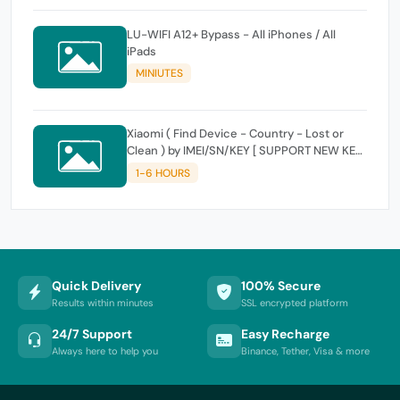
LU-WIFI A12+ Bypass - All iPhones / All
iPads
MINIUTES
Xiaomi ( Find Device - Country - Lost or
Clean ) by IMEI/SN/KEY [ SUPPORT NEW KEY
]
1-6 HOURS
Quick Delivery
100% Secure
Results within minutes
SSL encrypted platform
24/7 Support
Easy Recharge
Always here to help you
Binance, Tether, Visa & more