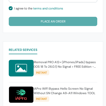
I agree to the
terms and conditions
PLACE AN ORDER
RELATED SERVICES
iRemoval PRO A12+ (iPhones/iPads) bypass
(iOS 18 To 26.0.1) No Signal > FREE Edition -
instant
INSTANT
iAPro WIFI Bypass Hello Screen No Signal
Without SN Change A9-A11 Windows TOOL
INSTANT