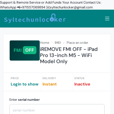
Support & Remote Service or Add Funds Your Account Contact Us:
WhatsApp 📲+971557069894 ✉️syltechunlocker@gmail.com
Home
IMEI
Place an order
iREMOVE FMI OFF - iPad
Pro 13-inch M5 - WiFi
Model Only
PRICE
DELIVERY
STATUS
Login to show
Instant
Inactive
Enter
serial number