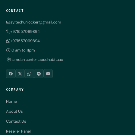
CONTACT
syltechunlocker@gmail.com
+971557069894
+971557069894
10 am to 11pm
hamdan center ,abudhabi ,uae
COMPANY
Home
About Us
Contact Us
Reseller Panel