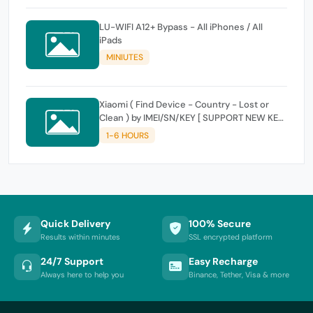
LU-WIFI A12+ Bypass - All iPhones / All
iPads
MINIUTES
Xiaomi ( Find Device - Country - Lost or
Clean ) by IMEI/SN/KEY [ SUPPORT NEW KEY
]
1-6 HOURS
Quick Delivery
100% Secure
Results within minutes
SSL encrypted platform
24/7 Support
Easy Recharge
Always here to help you
Binance, Tether, Visa & more