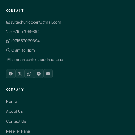
CONTACT
syltechunlocker@gmail.com
+971557069894
+971557069894
10 am to 11pm
hamdan center ,abudhabi ,uae
COMPANY
Home
About Us
Contact Us
Reseller Panel