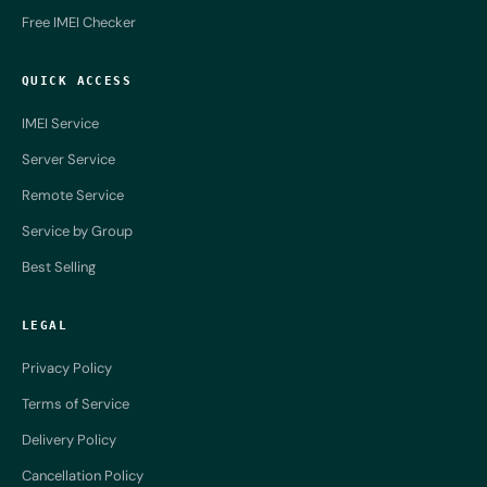
Free IMEI Checker
QUICK ACCESS
IMEI Service
Server Service
Remote Service
Service by Group
Best Selling
LEGAL
Privacy Policy
Terms of Service
Delivery Policy
Cancellation Policy