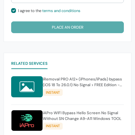
I agree to the
terms and conditions
PLACE AN ORDER
RELATED SERVICES
iRemoval PRO A12+ (iPhones/iPads) bypass
(iOS 18 To 26.0.1) No Signal > FREE Edition -
instant
INSTANT
iAPro WIFI Bypass Hello Screen No Signal
Without SN Change A9-A11 Windows TOOL
INSTANT