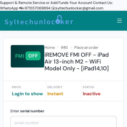
Support & Remote Service or Add Funds Your Account Contact Us:
WhatsApp 📲+971557069894 ✉️syltechunlocker@gmail.com
Home
IMEI
Place an order
iREMOVE FMI OFF - iPad
Air 13-inch M2 - WiFi
Model Only - [iPad14,10]
PRICE
DELIVERY
STATUS
Login to show
Instant
Inactive
Enter
serial number