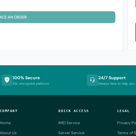
ACE AN ORDER
100% Secure
24/7 Support
SSL encrypted platform
Always here to help you
COMPANY
QUICK ACCESS
LEGAL
Home
IMEI Service
Privacy Po
About Us
Server Service
Terms of S