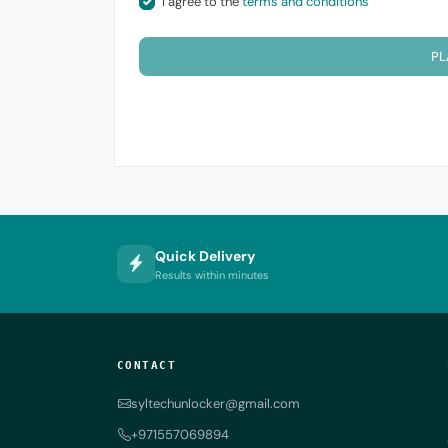
I agree to the
terms and conditions
PL
Quick Delivery
Results within minutes
CONTACT
syltechunlocker@gmail.com
+971557069894