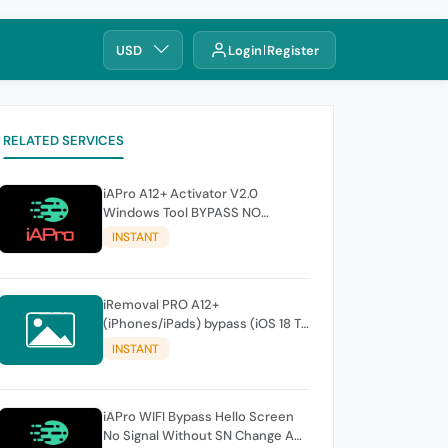
USD
Login
Register
RELATED SERVICES
iAPro A12+ Activator V2.0
Windows Tool BYPASS NO
SIGNAL till 17 Pro max
INSTANT
iRemoval PRO A12+
(iPhones/iPads) bypass (iOS 18 To
26.0.1) No Signal > FREE Edition -
INSTANT
instant
iAPro WIFI Bypass Hello Screen
No Signal Without SN Change A9-