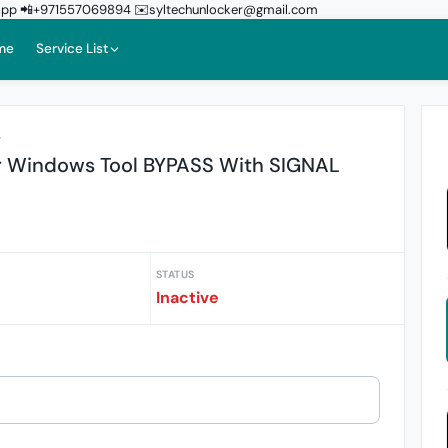
sApp 📲+971557069894 ✉️syltechunlocker@gmail.com
me
Service List
r
or Windows Tool BYPASS With SIGNAL
STATUS
Inactive