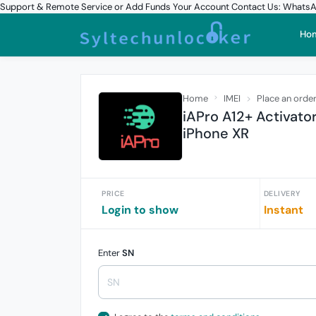
Support & Remote Service or Add Funds Your Account Contact Us: What
Ho
Home
IMEI
Place an orde
iAPro A12+ Activat
iPhone XR
PRICE
DELIVERY
Login to show
Instant
Enter
SN