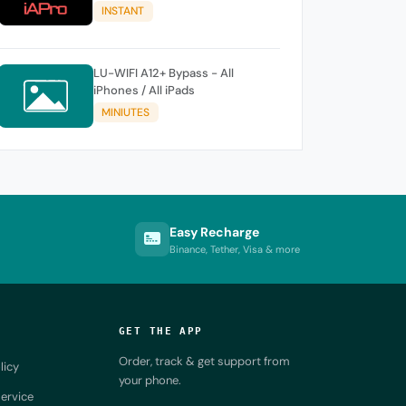
A11 Windows TOOL
INSTANT
LU-WIFI A12+ Bypass - All
iPhones / All iPads
MINIUTES
Easy Recharge
Binance, Tether, Visa & more
GET THE APP
Order, track & get support from
licy
your phone.
ervice