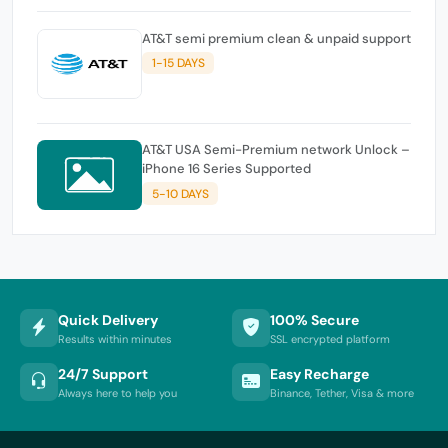
AT&T semi premium clean & unpaid support
1-15 DAYS
AT&T USA Semi-Premium network Unlock –
iPhone 16 Series Supported
5-10 DAYS
Quick Delivery
100% Secure
Results within minutes
SSL encrypted platform
24/7 Support
Easy Recharge
Always here to help you
Binance, Tether, Visa & more