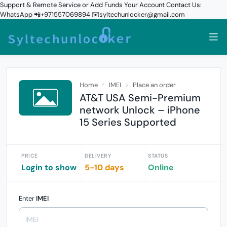
Support & Remote Service or Add Funds Your Account Contact Us:
WhatsApp 📲+971557069894 ✉️syltechunlocker@gmail.com
Home
IMEI
Place an order
AT&T USA Semi-Premium
network Unlock – iPhone
15 Series Supported
PRICE
DELIVERY
STATUS
Login to show
5-10 days
Online
Enter
IMEI