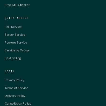
Free IMEI Checker
QUICK ACCESS
IMEI Service
Server Service
Remote Service
Service by Group
Best Selling
LEGAL
Privacy Policy
Terms of Service
Delivery Policy
Cancellation Policy