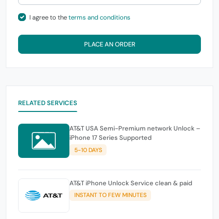
I agree to the
terms and conditions
PLACE AN ORDER
RELATED SERVICES
AT&T USA Semi-Premium network Unlock –
iPhone 17 Series Supported
5-10 DAYS
AT&T iPhone Unlock Service clean & paid
INSTANT TO FEW MINUTES