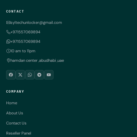
CONTACT
syltechunlocker@gmail.com
+971557069894
+971557069894
10 am to 11pm
hamdan center ,abudhabi ,uae
COMPANY
Home
About Us
Contact Us
Reseller Panel