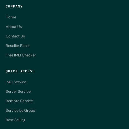
COMPANY
Home
About Us
Contact Us
Reseller Panel
Free IMEI Checker
QUICK ACCESS
IMEI Service
Server Service
Remote Service
Service by Group
Best Selling