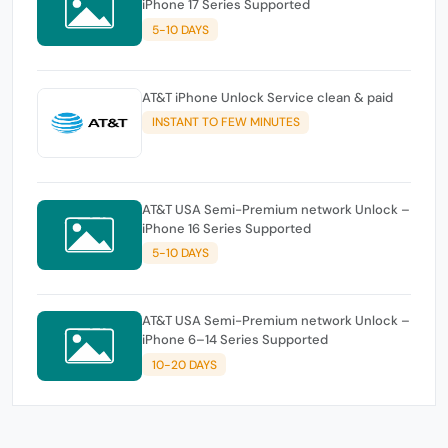
iPhone 17 Series Supported
5-10 DAYS
AT&T iPhone Unlock Service clean & paid
INSTANT TO FEW MINUTES
AT&T USA Semi-Premium network Unlock –
iPhone 16 Series Supported
5-10 DAYS
AT&T USA Semi-Premium network Unlock –
iPhone 6–14 Series Supported
10-20 DAYS