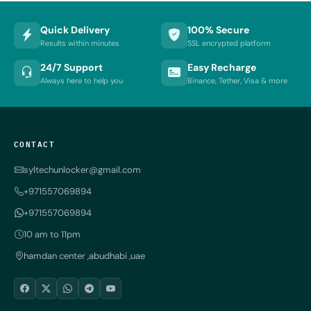
Quick Delivery
100% Secure
Results within minutes
SSL encrypted platform
24/7 Support
Easy Recharge
Always here to help you
Binance, Tether, Visa & more
CONTACT
syltechunlocker@gmail.com
+971557069894
+971557069894
10 am to 11pm
hamdan center ,abudhabi ,uae