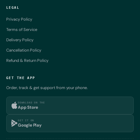
LEGAL
Privacy Policy
Terms of Service
Delivery Policy
Cancellation Policy
Refund & Return Policy
GET THE APP
Order, track & get support from your phone.
DOWNLOAD ON THE
App Store
GET IT ON
Google Play