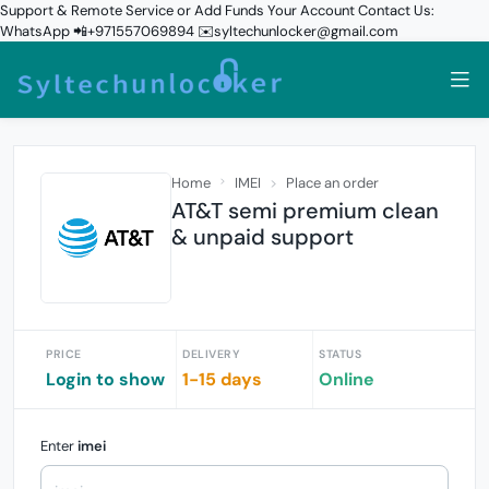
Support & Remote Service or Add Funds Your Account Contact Us:
WhatsApp 📲+971557069894 ✉️syltechunlocker@gmail.com
Home
IMEI
Place an order
AT&T semi premium clean
& unpaid support
PRICE
DELIVERY
STATUS
Login to show
1-15 days
Online
Enter
imei