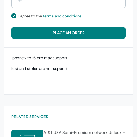
I agree to the
terms and conditions
PLACE AN ORDER
iphone x to 16 pro max support
lost and stolen are not support
RELATED SERVICES
AT&T USA Semi-Premium network Unlock –