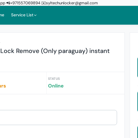
sApp 📲+971557069894 ✉️syltechunlocker@gmail.com
me
Service List
r
 Lock Remove (Only paraguay) instant
STATUS
urs
Online