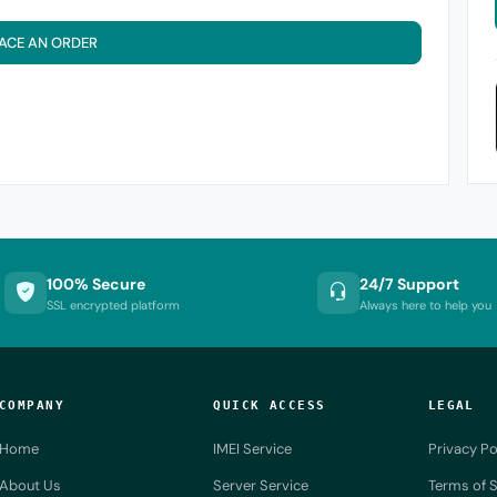
ACE AN ORDER
100% Secure
24/7 Support
SSL encrypted platform
Always here to help you
COMPANY
QUICK ACCESS
LEGAL
Home
IMEI Service
Privacy Po
About Us
Server Service
Terms of S