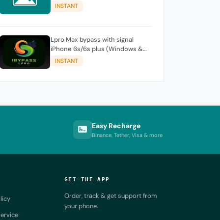
iPhone / iPad
INSTANT
Lpro Max bypass with signal
iPhone 6s/6s plus (Windows &
Mac )
INSTANT
Easy Recharge
Binance, Tether, Visa & more
GET THE APP
Order, track & get support from
licy
your phone.
ervice