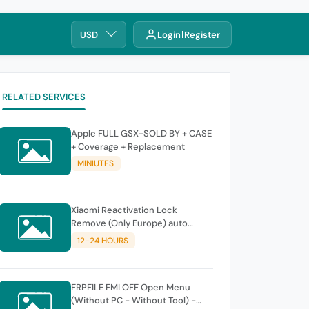
USD
Login
Register
RELATED SERVICES
Apple FULL GSX-SOLD BY + CASE
+ Coverage + Replacement
MINIUTES
Xiaomi Reactivation Lock
Remove (Only Europe) auto
instant
12-24 HOURS
FRPFILE FMI OFF Open Menu
(Without PC - Without Tool) -