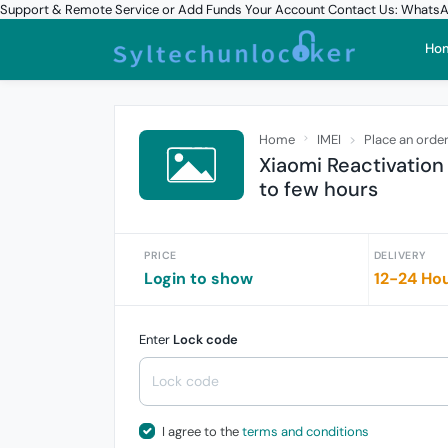
Support & Remote Service or Add Funds Your Account Contact Us: What
Ho
Home
IMEI
Place an orde
Xiaomi Reactivation
to few hours
PRICE
DELIVERY
Login to show
12-24 Ho
Enter
Lock code
I agree to the
terms and conditions