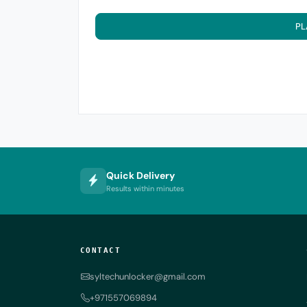
PL
Quick Delivery
Results within minutes
CONTACT
syltechunlocker@gmail.com
+971557069894