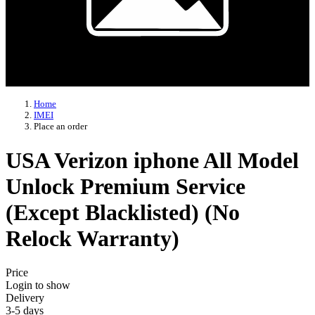
Home
IMEI
Place an order
USA Verizon iphone All Model
Unlock Premium Service
(Except Blacklisted) (No
Relock Warranty)
Price
Login to show
Delivery
3-5 days