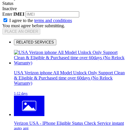
Status
Inactive
Enter
IMEI
I agree to the
terms and conditions
You must agree before submitting.
PLACE AN ORDER
RELATED SERVICES
USA Verizon iphone All Model Unlock Only Support Clean
& Eligible & Purchased time over 60days (No Relock
Warranty)
1-12 days
Verizon USA - IPhone Eligible Status Check Service instant
auto api