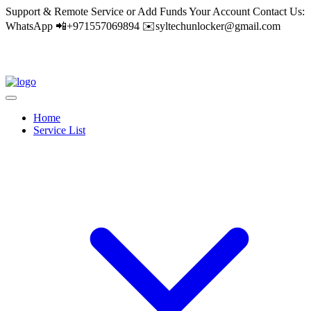
Support & Remote Service or Add Funds Your Account Contact Us:
WhatsApp 📲+971557069894 ✉️syltechunlocker@gmail.com
Home
Service List