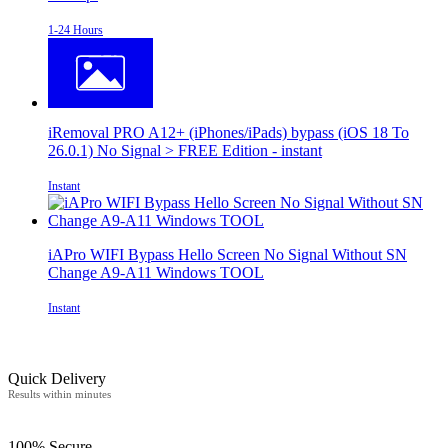
1-24 Hours
iRemoval PRO A12+ (iPhones/iPads) bypass (iOS 18 To
26.0.1) No Signal > FREE Edition - instant
Instant
iAPro WIFI Bypass Hello Screen No Signal Without SN
Change A9-A11 Windows TOOL
Instant
Quick Delivery
Results within minutes
100% Secure