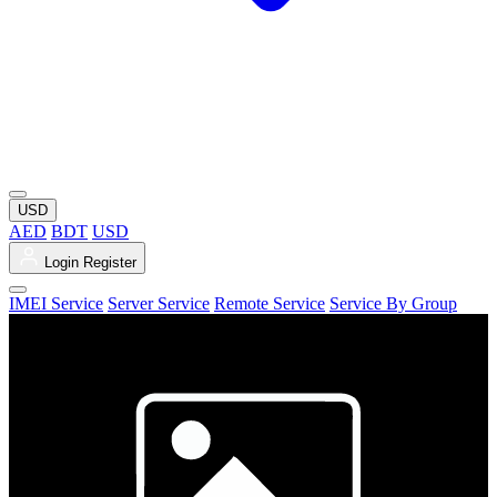
USD
AED
BDT
USD
Login
Register
IMEI Service
Server Service
Remote Service
Service By Group