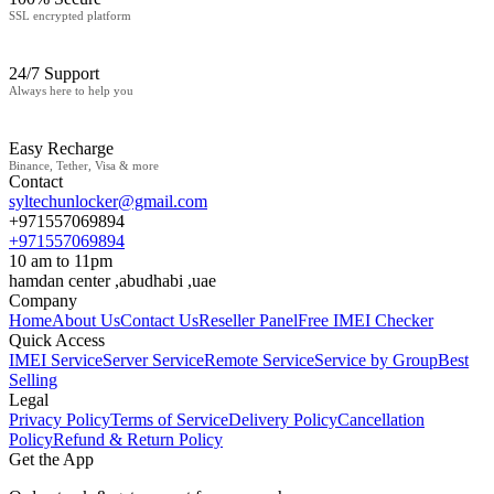
SSL encrypted platform
24/7 Support
Always here to help you
Easy Recharge
Binance, Tether, Visa & more
Contact
syltechunlocker@gmail.com
+971557069894
+971557069894
10 am to 11pm
hamdan center ,abudhabi ,uae
Company
Home
About Us
Contact Us
Reseller Panel
Free IMEI Checker
Quick Access
IMEI Service
Server Service
Remote Service
Service by Group
Best
Selling
Legal
Privacy Policy
Terms of Service
Delivery Policy
Cancellation
Policy
Refund & Return Policy
Get the App