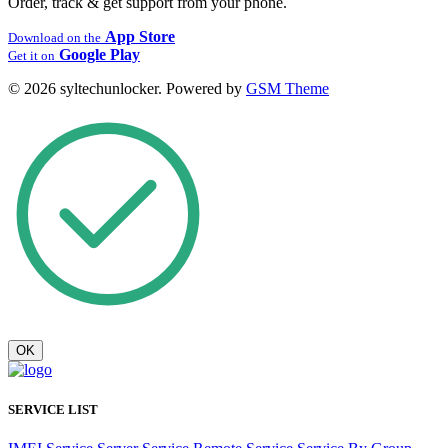
Order, track & get support from your phone.
App Store
Download on the
Google Play
Get it on
© 2026 syltechunlocker. Powered by
GSM Theme
OK
SERVICE LIST