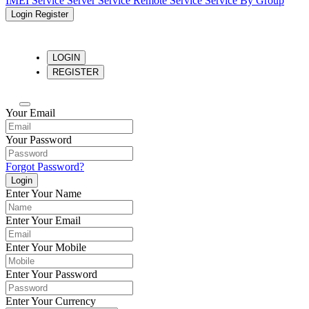
IMEI Service
Server Service
Remote Service
Service By Group
Login
Register
LOGIN
REGISTER
Your Email
Your Password
Forgot Password?
Login
Enter Your Name
Enter Your Email
Enter Your Mobile
Enter Your Password
Enter Your Currency