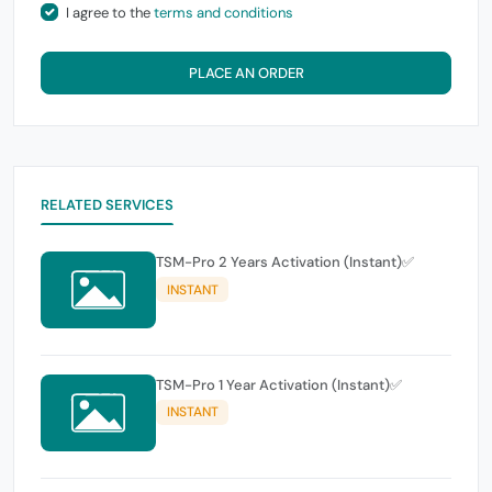
I agree to the
terms and conditions
PLACE AN ORDER
RELATED SERVICES
TSM-Pro 2 Years Activation (Instant)✅
INSTANT
TSM-Pro 1 Year Activation (Instant)✅
INSTANT