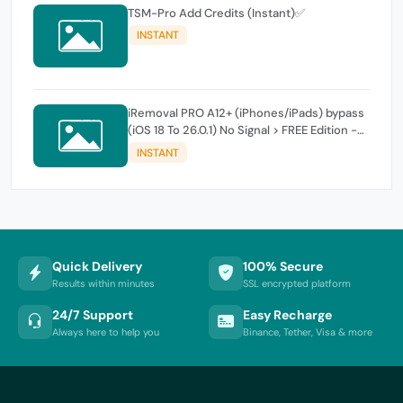
TSM-Pro Add Credits (Instant)✅
INSTANT
iRemoval PRO A12+ (iPhones/iPads) bypass
(iOS 18 To 26.0.1) No Signal > FREE Edition -
instant
INSTANT
Quick Delivery
100% Secure
Results within minutes
SSL encrypted platform
24/7 Support
Easy Recharge
Always here to help you
Binance, Tether, Visa & more