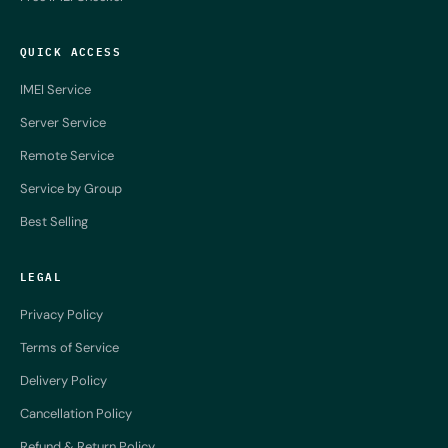
QUICK ACCESS
IMEI Service
Server Service
Remote Service
Service by Group
Best Selling
LEGAL
Privacy Policy
Terms of Service
Delivery Policy
Cancellation Policy
Refund & Return Policy