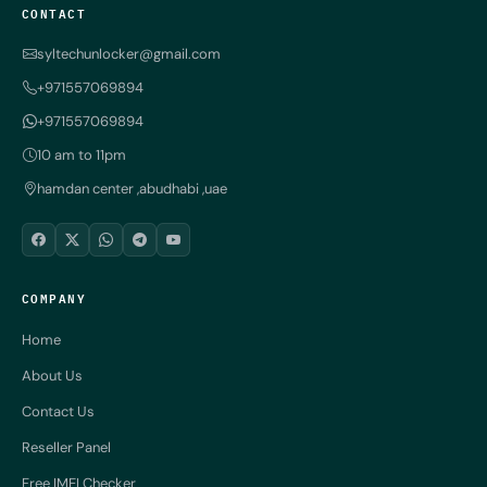
CONTACT
syltechunlocker@gmail.com
+971557069894
+971557069894
10 am to 11pm
hamdan center ,abudhabi ,uae
COMPANY
Home
About Us
Contact Us
Reseller Panel
Free IMEI Checker