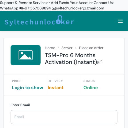
Support & Remote Service or Add Funds Your Account Contact Us:
WhatsApp 📲+971557069894 ✉️syltechunlocker@gmail.com
Home
Server
Place an order
TSM-Pro 6 Months
Activation (Instant)✅
PRICE
DELIVERY
STATUS
Login to show
Instant
Online
Enter
Email