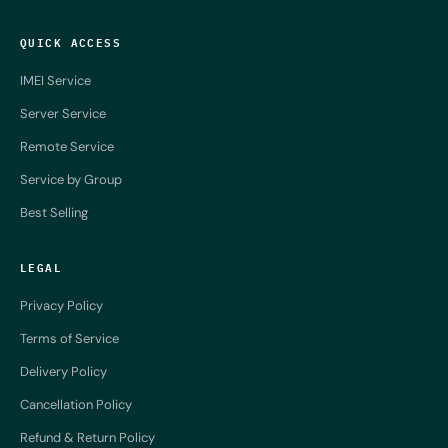
QUICK ACCESS
IMEI Service
Server Service
Remote Service
Service by Group
Best Selling
LEGAL
Privacy Policy
Terms of Service
Delivery Policy
Cancellation Policy
Refund & Return Policy