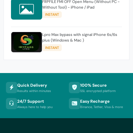
FRPFILE FMI OFF Open Menu (Without PC -
Without Tool) - iPhone / iPad
INSTANT
Lpro Max bypass with signal iPhone 6s/6s
plus (Windows & Mac )
INSTANT
Quick Delivery
100% Secure
Results within minutes
SSL encrypted platform
24/7 Support
Easy Recharge
Always here to help you
Binance, Tether, Visa & more