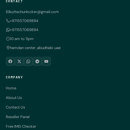
CONTACT
syltechunlocker@gmail.com
+971557069894
+971557069894
10 am to 11pm
hamdan center ,abudhabi ,uae
COMPANY
Home
About Us
Contact Us
Reseller Panel
Free IMEI Checker