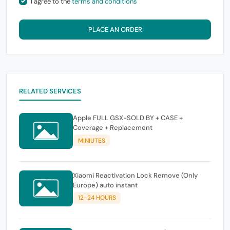
I agree to the
terms and conditions
PLACE AN ORDER
RELATED SERVICES
Apple FULL GSX-SOLD BY + CASE +
Coverage + Replacement
MINIUTES
Xiaomi Reactivation Lock Remove (Only
Europe) auto instant
12-24 HOURS