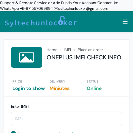
Support & Remote Service or Add Funds Your Account Contact Us:
WhatsApp 📲+971557069894 ✉️syltechunlocker@gmail.com
Home
IMEI
Place an order
ONEPLUS IMEI CHECK INFO
PRICE
DELIVERY
STATUS
Login to show
Miniutes
Online
Enter
IMEI