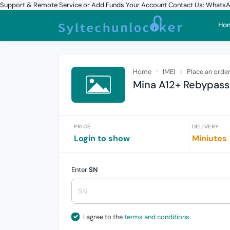
Support & Remote Service or Add Funds Your Account Contact Us: What
Ho
Home
IMEI
Place an orde
Mina A12+ Rebypass
PRICE
DELIVERY
Login to show
Miniutes
Enter
SN
I agree to the
terms and conditions