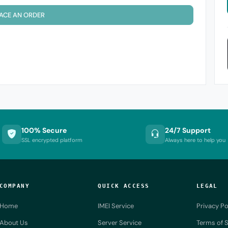
ACE AN ORDER
100% Secure
24/7 Support
SSL encrypted platform
Always here to help you
COMPANY
QUICK ACCESS
LEGAL
Home
IMEI Service
Privacy Po
About Us
Server Service
Terms of S