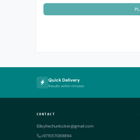
PL
Quick Delivery
Results within minutes
CONTACT
syltechunlocker@gmail.com
+971557069894