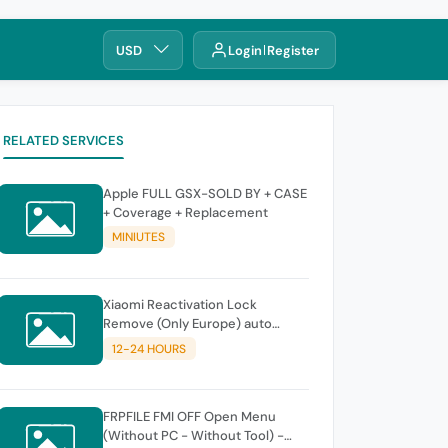
USD
Login
Register
RELATED SERVICES
Apple FULL GSX-SOLD BY + CASE
+ Coverage + Replacement
MINIUTES
Xiaomi Reactivation Lock
Remove (Only Europe) auto
instant
12-24 HOURS
FRPFILE FMI OFF Open Menu
(Without PC - Without Tool) -