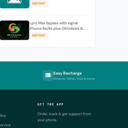
iPhone / iPad
INSTANT
Lpro Max bypass with signal
iPhone 6s/6s plus (Windows &
Mac )
INSTANT
Easy Recharge
Binance, Tether, Visa & more
GET THE APP
Order, track & get support from
licy
your phone.
ervice