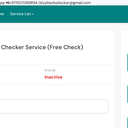
sApp 📲+971557069894 ✉️syltechunlocker@gmail.com
me
Service List
r
 Checker Service (Free Check)
STATUS
Inactive