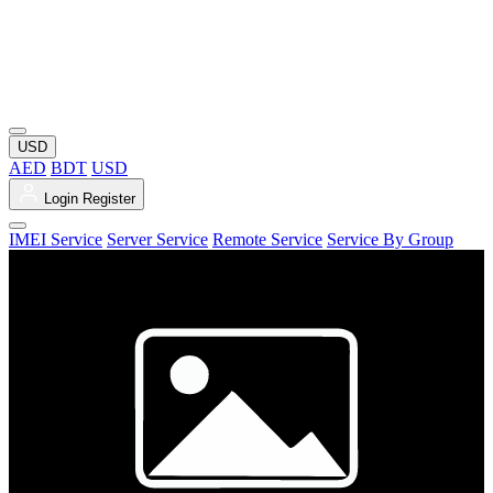
USD
AED
BDT
USD
Login
Register
IMEI Service
Server Service
Remote Service
Service By Group