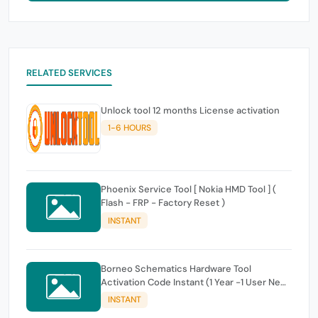
RELATED SERVICES
Unlock tool 12 months License activation
1-6 HOURS
Phoenix Service Tool [ Nokia HMD Tool ] (
Flash - FRP - Factory Reset )
INSTANT
Borneo Schematics Hardware Tool
Activation Code Instant (1 Year -1 User New
OR Renew)
INSTANT