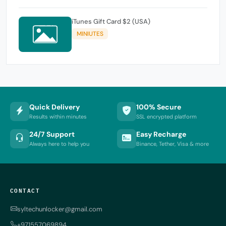
iTunes Gift Card $2 (USA)
MINIUTES
Quick Delivery
100% Secure
Results within minutes
SSL encrypted platform
24/7 Support
Easy Recharge
Always here to help you
Binance, Tether, Visa & more
CONTACT
syltechunlocker@gmail.com
+971557069894