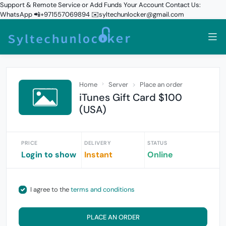
Support & Remote Service or Add Funds Your Account Contact Us:
WhatsApp 📲+971557069894 ✉️syltechunlocker@gmail.com
Home
Server
Place an order
iTunes Gift Card $100
(USA)
PRICE
DELIVERY
STATUS
Login to show
Instant
Online
I agree to the
terms and conditions
PLACE AN ORDER