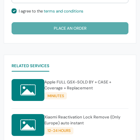
I agree to the
terms and conditions
PLACE AN ORDER
RELATED SERVICES
Apple FULL GSX-SOLD BY + CASE +
Coverage + Replacement
MINIUTES
Xiaomi Reactivation Lock Remove (Only
Europe) auto instant
12-24 HOURS