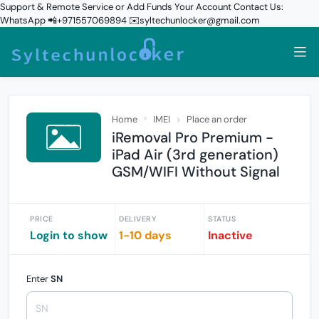
Support & Remote Service or Add Funds Your Account Contact Us:
WhatsApp 📲+971557069894 ✉️syltechunlocker@gmail.com
Home
IMEI
Place an order
iRemoval Pro Premium -
iPad Air (3rd generation)
GSM/WIFI Without Signal
PRICE
DELIVERY
STATUS
Login to show
1-10 days
Inactive
Enter
SN