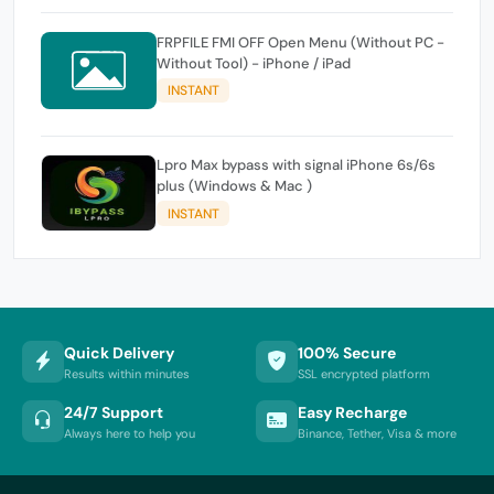
FRPFILE FMI OFF Open Menu (Without PC -
Without Tool) - iPhone / iPad
INSTANT
Lpro Max bypass with signal iPhone 6s/6s
plus (Windows & Mac )
INSTANT
Quick Delivery
100% Secure
Results within minutes
SSL encrypted platform
24/7 Support
Easy Recharge
Always here to help you
Binance, Tether, Visa & more