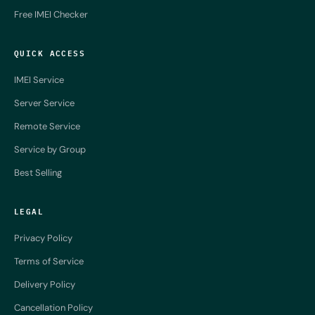
Free IMEI Checker
QUICK ACCESS
IMEI Service
Server Service
Remote Service
Service by Group
Best Selling
LEGAL
Privacy Policy
Terms of Service
Delivery Policy
Cancellation Policy