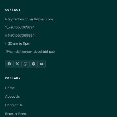
CONTACT
syltechunlocker@gmail.com
+971557069894
+971557069894
10 am to 11pm
hamdan center ,abudhabi ,uae
COMPANY
Home
About Us
Contact Us
Reseller Panel