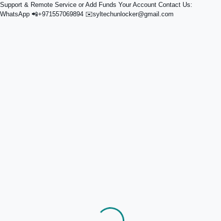
Support & Remote Service or Add Funds Your Account Contact Us:
WhatsApp 📲+971557069894 ✉️syltechunlocker@gmail.com