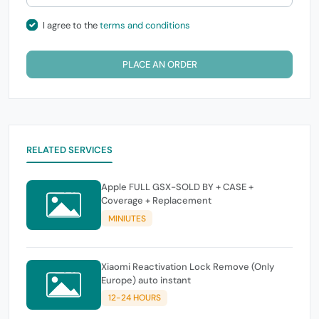
I agree to the
terms and conditions
PLACE AN ORDER
RELATED SERVICES
Apple FULL GSX-SOLD BY + CASE +
Coverage + Replacement
MINIUTES
Xiaomi Reactivation Lock Remove (Only
Europe) auto instant
12-24 HOURS