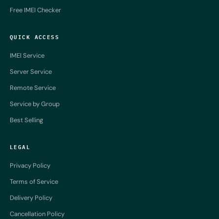
Free IMEI Checker
QUICK ACCESS
IMEI Service
Server Service
Remote Service
Service by Group
Best Selling
LEGAL
Privacy Policy
Terms of Service
Delivery Policy
Cancellation Policy