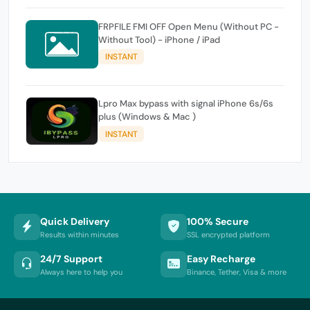
FRPFILE FMI OFF Open Menu (Without PC -
Without Tool) - iPhone / iPad
INSTANT
Lpro Max bypass with signal iPhone 6s/6s
plus (Windows & Mac )
INSTANT
Quick Delivery
100% Secure
Results within minutes
SSL encrypted platform
24/7 Support
Easy Recharge
Always here to help you
Binance, Tether, Visa & more