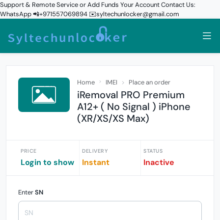
Support & Remote Service or Add Funds Your Account Contact Us:
WhatsApp 📲+971557069894 ✉️syltechunlocker@gmail.com
Home
IMEI
Place an order
iRemoval PRO Premium
A12+ ( No Signal ) iPhone
(XR/XS/XS Max)
PRICE
DELIVERY
STATUS
Login to show
Instant
Inactive
Enter
SN