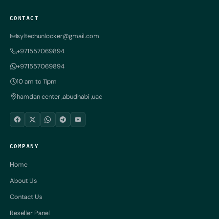
CONTACT
syltechunlocker@gmail.com
+971557069894
+971557069894
10 am to 11pm
hamdan center ,abudhabi ,uae
COMPANY
Home
About Us
Contact Us
Reseller Panel