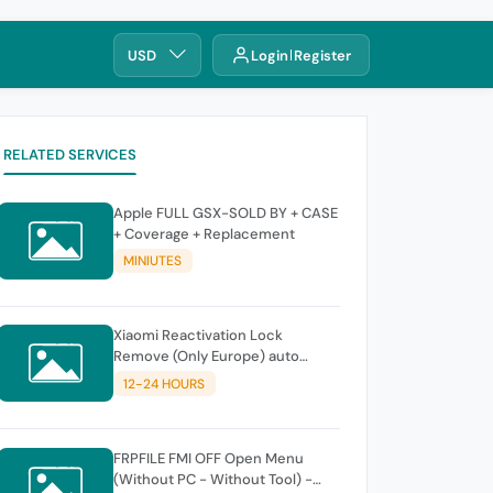
USD
Login
Register
RELATED SERVICES
Apple FULL GSX-SOLD BY + CASE
+ Coverage + Replacement
MINIUTES
Xiaomi Reactivation Lock
Remove (Only Europe) auto
instant
12-24 HOURS
FRPFILE FMI OFF Open Menu
(Without PC - Without Tool) -