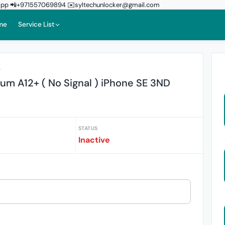
sApp 📲+971557069894 ✉️syltechunlocker@gmail.com
me
Service List
r
um A12+ ( No Signal ) iPhone SE 3ND
STATUS
Inactive