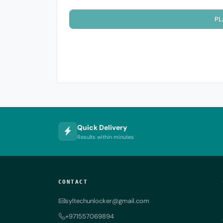
PL
Quick Delivery
Results within minutes
CONTACT
syltechunlocker@gmail.com
+971557069894