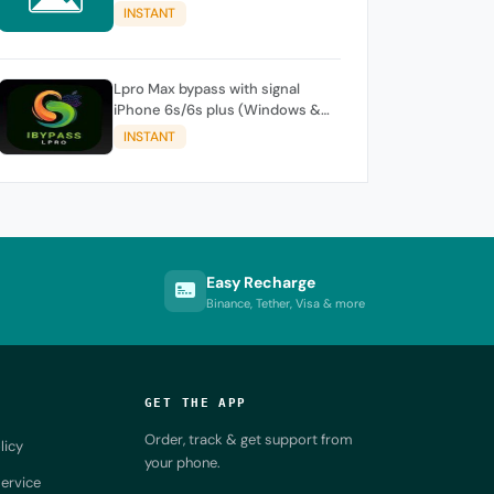
iPhone / iPad
INSTANT
Lpro Max bypass with signal
iPhone 6s/6s plus (Windows &
Mac )
INSTANT
Easy Recharge
Binance, Tether, Visa & more
GET THE APP
Order, track & get support from
licy
your phone.
ervice