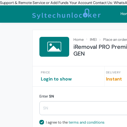
Support & Remote Service or Add Funds Your Account Contact Us: What
Ho
Home
IMEI
Place an orde
iRemoval PRO Premi
GEN
PRICE
DELIVERY
Login to show
Instant
Enter
SN
I agree to the
terms and conditions