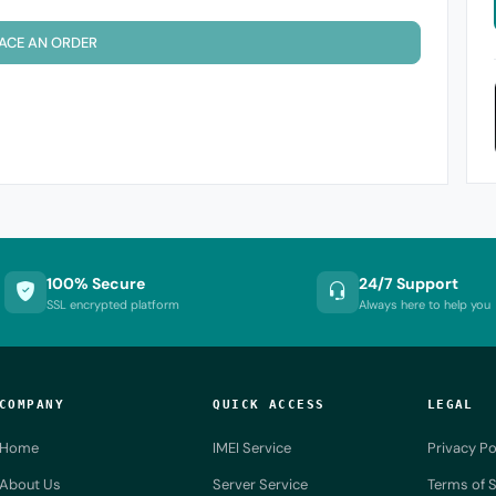
ACE AN ORDER
100% Secure
24/7 Support
SSL encrypted platform
Always here to help you
COMPANY
QUICK ACCESS
LEGAL
Home
IMEI Service
Privacy Po
About Us
Server Service
Terms of S