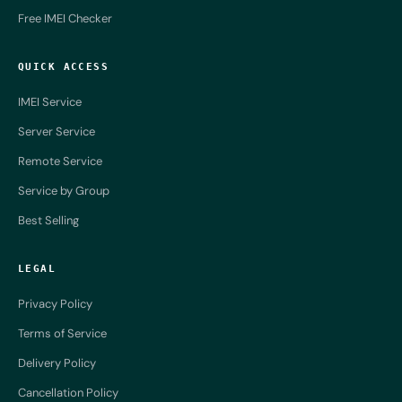
Free IMEI Checker
QUICK ACCESS
IMEI Service
Server Service
Remote Service
Service by Group
Best Selling
LEGAL
Privacy Policy
Terms of Service
Delivery Policy
Cancellation Policy