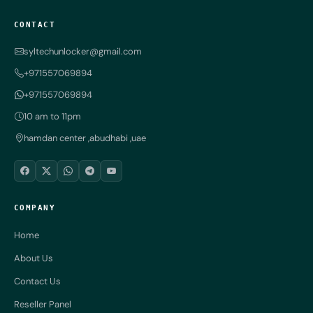
CONTACT
syltechunlocker@gmail.com
+971557069894
+971557069894
10 am to 11pm
hamdan center ,abudhabi ,uae
COMPANY
Home
About Us
Contact Us
Reseller Panel