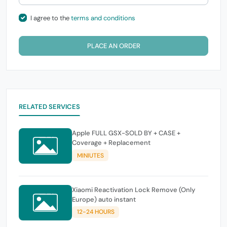
I agree to the
terms and conditions
PLACE AN ORDER
RELATED SERVICES
Apple FULL GSX-SOLD BY + CASE +
Coverage + Replacement
MINIUTES
Xiaomi Reactivation Lock Remove (Only
Europe) auto instant
12-24 HOURS