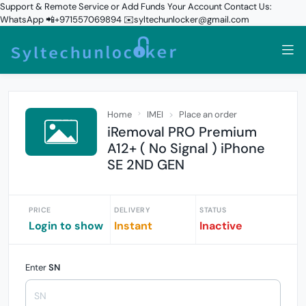
Support & Remote Service or Add Funds Your Account Contact Us:
WhatsApp 📲+971557069894 ✉️syltechunlocker@gmail.com
Home
IMEI
Place an order
iRemoval PRO Premium
A12+ ( No Signal ) iPhone
SE 2ND GEN
PRICE
DELIVERY
STATUS
Login to show
Instant
Inactive
Enter
SN