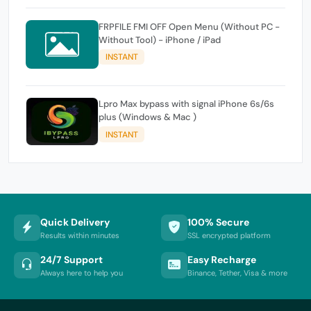
FRPFILE FMI OFF Open Menu (Without PC -
Without Tool) - iPhone / iPad
INSTANT
Lpro Max bypass with signal iPhone 6s/6s
plus (Windows & Mac )
INSTANT
Quick Delivery
100% Secure
Results within minutes
SSL encrypted platform
24/7 Support
Easy Recharge
Always here to help you
Binance, Tether, Visa & more