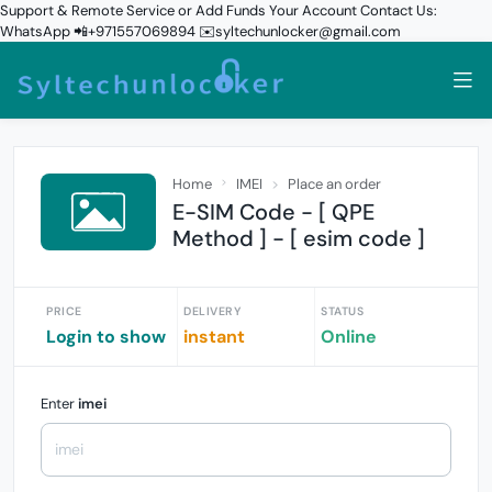
Support & Remote Service or Add Funds Your Account Contact Us:
WhatsApp 📲+971557069894 ✉️syltechunlocker@gmail.com
Home
IMEI
Place an order
E-SIM Code - [ QPE
Method ] - [ esim code ]
PRICE
DELIVERY
STATUS
Login to show
instant
Online
Enter
imei