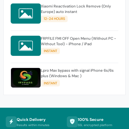
Xiaomi Reactivation Lock Remove (Only
Europe) auto instant
12-24 HOURS
FRPFILE FMI OFF Open Menu (Without PC -
Without Tool) - iPhone / iPad
INSTANT
Lpro Max bypass with signal iPhone 6s/6s
plus (Windows & Mac )
INSTANT
Quick Delivery
100% Secure
Results within minutes
SSL encrypted platform