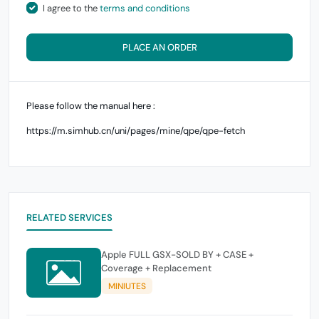
I agree to the
terms and conditions
PLACE AN ORDER
Please follow the manual here :
https://m.simhub.cn/uni/pages/mine/qpe/qpe-fetch
RELATED SERVICES
Apple FULL GSX-SOLD BY + CASE +
Coverage + Replacement
MINIUTES