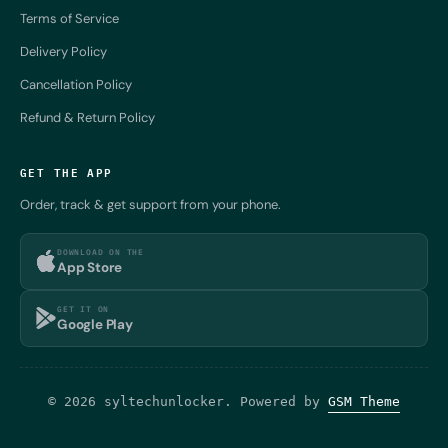
Terms of Service
Delivery Policy
Cancellation Policy
Refund & Return Policy
GET THE APP
Order, track & get support from your phone.
DOWNLOAD ON THE
App Store
GET IT ON
Google Play
© 2026 syltechunlocker. Powered by
GSM Theme