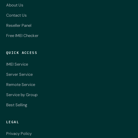
About Us
Contact Us
Reseller Panel
Free IMEI Checker
QUICK ACCESS
IMEI Service
Server Service
Remote Service
Service by Group
Best Selling
LEGAL
Privacy Policy