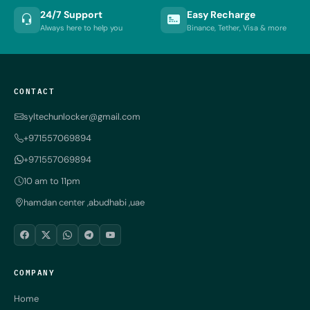
24/7 Support
Easy Recharge
Always here to help you
Binance, Tether, Visa & more
CONTACT
syltechunlocker@gmail.com
+971557069894
+971557069894
10 am to 11pm
hamdan center ,abudhabi ,uae
COMPANY
Home