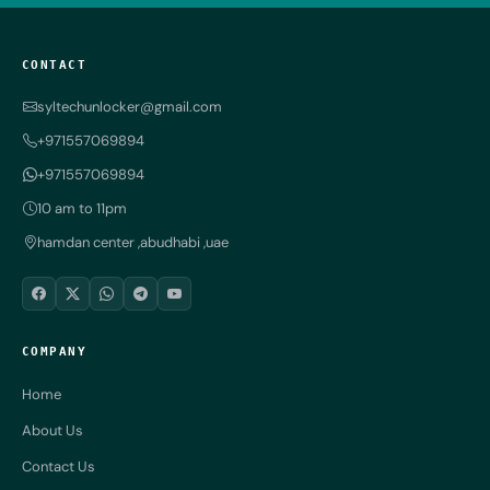
CONTACT
syltechunlocker@gmail.com
+971557069894
+971557069894
10 am to 11pm
hamdan center ,abudhabi ,uae
COMPANY
Home
About Us
Contact Us