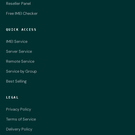
Reseller Panel
Free IMEI Checker
QUICK ACCESS
IMEI Service
Server Service
Remote Service
Service by Group
Best Selling
LEGAL
Privacy Policy
Terms of Service
Delivery Policy