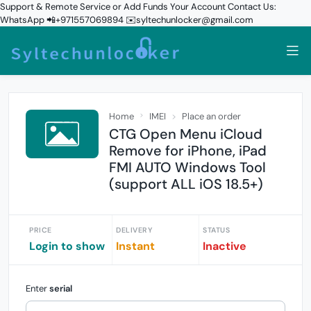
Support & Remote Service or Add Funds Your Account Contact Us:
WhatsApp 📲+971557069894 ✉️syltechunlocker@gmail.com
Home
IMEI
Place an order
CTG Open Menu iCloud
Remove for iPhone, iPad
FMI AUTO Windows Tool
(support ALL iOS 18.5+)
PRICE
DELIVERY
STATUS
Login to show
Instant
Inactive
Enter
serial