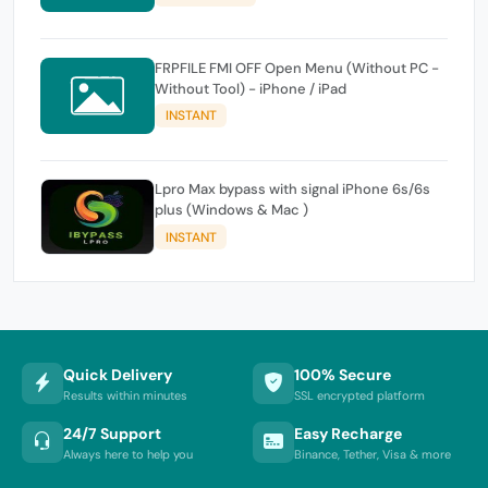
FRPFILE FMI OFF Open Menu (Without PC -
Without Tool) - iPhone / iPad
INSTANT
Lpro Max bypass with signal iPhone 6s/6s
plus (Windows & Mac )
INSTANT
Quick Delivery
100% Secure
Results within minutes
SSL encrypted platform
24/7 Support
Easy Recharge
Always here to help you
Binance, Tether, Visa & more