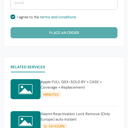
I agree to the
terms and conditions
PLACE AN ORDER
RELATED SERVICES
Apple FULL GSX-SOLD BY + CASE +
Coverage + Replacement
MINIUTES
Xiaomi Reactivation Lock Remove (Only
Europe) auto instant
12-24 HOURS