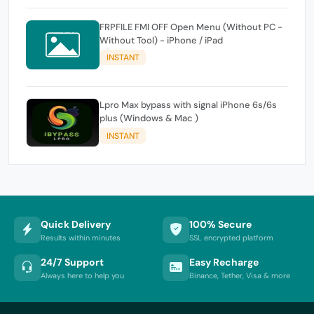
FRPFILE FMI OFF Open Menu (Without PC -
Without Tool) - iPhone / iPad
INSTANT
Lpro Max bypass with signal iPhone 6s/6s
plus (Windows & Mac )
INSTANT
Quick Delivery
100% Secure
Results within minutes
SSL encrypted platform
24/7 Support
Easy Recharge
Always here to help you
Binance, Tether, Visa & more