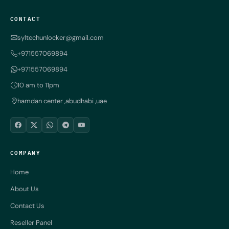
CONTACT
syltechunlocker@gmail.com
+971557069894
+971557069894
10 am to 11pm
hamdan center ,abudhabi ,uae
COMPANY
Home
About Us
Contact Us
Reseller Panel