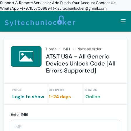
Support & Remote Service or Add Funds Your Account Contact Us:
WhatsApp 📲+971557069894 ✉️syltechunlocker@gmail.com
Home
IMEI
Place an order
AT&T USA - All Generic
Devices Unlock Code [All
Errors Supported]
PRICE
DELIVERY
STATUS
Login to show
1-24 days
Online
Enter
IMEI