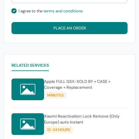
I agree to the
terms and conditions
PLACE AN ORDER
RELATED SERVICES
Apple FULL GSX-SOLD BY + CASE +
Coverage + Replacement
MINIUTES
Xiaomi Reactivation Lock Remove (Only
Europe) auto instant
12-24 HOURS