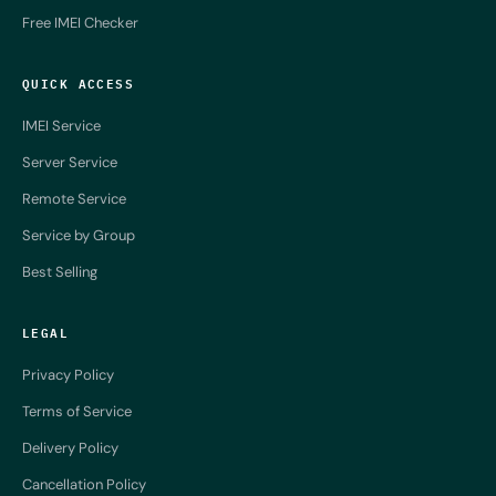
Free IMEI Checker
QUICK ACCESS
IMEI Service
Server Service
Remote Service
Service by Group
Best Selling
LEGAL
Privacy Policy
Terms of Service
Delivery Policy
Cancellation Policy