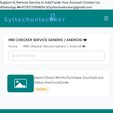
Support & Remote Service or Add Funds Your Account Contact Us:
WhatsApp 📲+971557069894 ✉️syltechunlocker@gmail.com
IMEI CHECKER SERVICE GENERIC / ANDROID ❤️
Home
IMEI Checker Service Generic / Android ❤️
xiaomi Check Mi info Purchase Country/Lock
Status Imei/LockCode
INSTANT