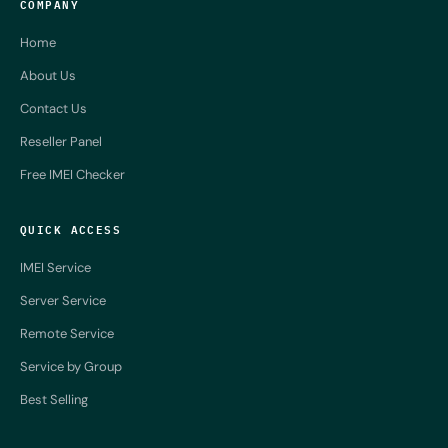
COMPANY
Home
About Us
Contact Us
Reseller Panel
Free IMEI Checker
QUICK ACCESS
IMEI Service
Server Service
Remote Service
Service by Group
Best Selling