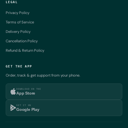
LEGAL
Privacy Policy
Terms of Service
Delivery Policy
Cancellation Policy
Refund & Return Policy
GET THE APP
Order, track & get support from your phone.
DOWNLOAD ON THE
App Store
GET IT ON
Google Play