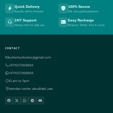
Quick Delivery
100% Secure
Results within minutes
SSL encrypted platform
24/7 Support
Easy Recharge
Always here to help you
Binance, Tether, Visa & more
CONTACT
syltechunlocker@gmail.com
+971557069894
+971557069894
10 am to 11pm
hamdan center ,abudhabi ,uae