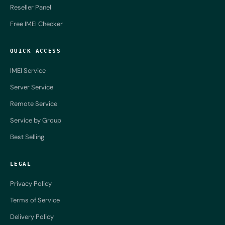
Reseller Panel
Free IMEI Checker
QUICK ACCESS
IMEI Service
Server Service
Remote Service
Service by Group
Best Selling
LEGAL
Privacy Policy
Terms of Service
Delivery Policy