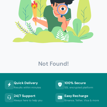
Not Found!
Quick Delivery
100% Secure
Results within minutes
SSL encrypted platform
24/7 Support
Easy Recharge
Always here to help you
Binance, Tether, Visa & more