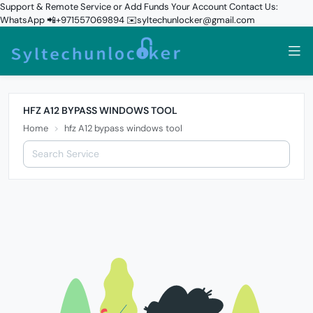
Support & Remote Service or Add Funds Your Account Contact Us:
WhatsApp 📲+971557069894 ✉️syltechunlocker@gmail.com
HFZ A12 BYPASS WINDOWS TOOL
Home
hfz A12 bypass windows tool