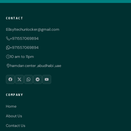
CONTACT
syltechunlocker@gmail.com
+971557069894
+971557069894
10 am to 11pm
hamdan center ,abudhabi ,uae
COMPANY
Home
About Us
Contact Us